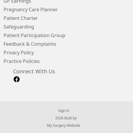
GP Earnings
Pregnancy Care Planner
Patient Charter
Safeguarding
Patient Participation Group
Feedback & Complaints
Privacy Policy
Practice Policies
Connect With Us
Sign in
© 2026 Built by
My Surgery Website