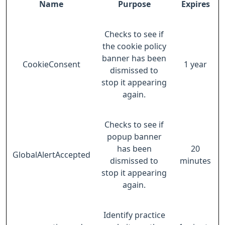
Name
Purpose
Expires
Checks to see if
the cookie policy
banner has been
CookieConsent
1 year
dismissed to
stop it appearing
again.
Checks to see if
popup banner
has been
20
GlobalAlertAccepted
dismissed to
minutes
stop it appearing
again.
Identify practice