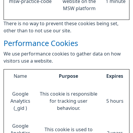
msw-practice-code
website on the
1 minute
MSW platform
There is no way to prevent these cookies being set,
other than to not use our site.
Performance Cookies
We use performance cookies to gather data on how
visitors use a website.
Name
Purpose
Expires
Google
This cookie is responsible
Analytics
for tracking user
5 hours
(_gid )
behaviour.
Google
This cookie is used to