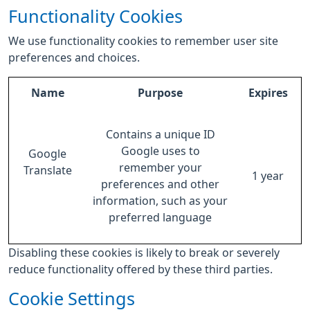
Functionality Cookies
We use functionality cookies to remember user site
preferences and choices.
Name
Purpose
Expires
Contains a unique ID
Google uses to
Google
remember your
Translate
1 year
preferences and other
information, such as your
preferred language
Disabling these cookies is likely to break or severely
reduce functionality offered by these third parties.
Cookie Settings