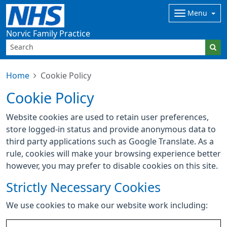
Menu
Norvic Family Practice
Home
Cookie Policy
Cookie Policy
Website cookies are used to retain user preferences,
store logged-in status and provide anonymous data to
third party applications such as Google Translate. As a
rule, cookies will make your browsing experience better
however, you may prefer to disable cookies on this site.
Strictly Necessary Cookies
We use cookies to make our website work including: