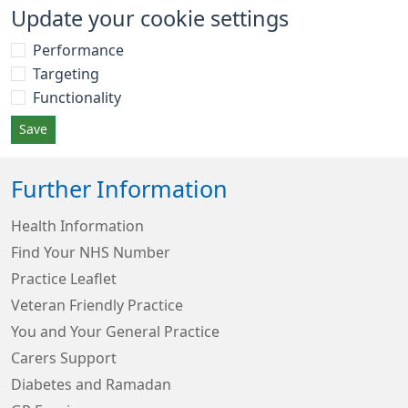
Update your cookie settings
Performance
Targeting
Functionality
Save
Further Information
Health Information
Find Your NHS Number
Practice Leaflet
Veteran Friendly Practice
You and Your General Practice
Carers Support
Diabetes and Ramadan