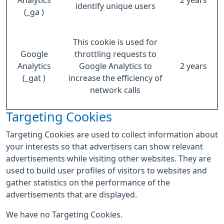
Analytics
2 years
identify unique users
(_ga )
This cookie is used for
Google
throttling requests to
Analytics
Google Analytics to
2 years
(_gat )
increase the efficiency of
network calls
Targeting Cookies
Targeting Cookies are used to collect information about
your interests so that advertisers can show relevant
advertisements while visiting other websites. They are
used to build user profiles of visitors to websites and
gather statistics on the performance of the
advertisements that are displayed.
We have no Targeting Cookies.